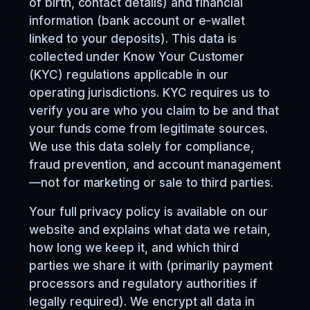
of birth, contact details) and financial
information (bank account or e-wallet
linked to your deposits). This data is
collected under Know Your Customer
(KYC) regulations applicable in our
operating jurisdictions. KYC requires us to
verify you are who you claim to be and that
your funds come from legitimate sources.
We use this data solely for compliance,
fraud prevention, and account management
—not for marketing or sale to third parties.
Your full privacy policy is available on our
website and explains what data we retain,
how long we keep it, and which third
parties we share it with (primarily payment
processors and regulatory authorities if
legally required). We encrypt all data in