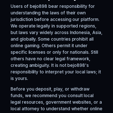
Users of bejo898 bear responsibility for
understanding the laws of their own
jurisdiction before accessing our platform.
We operate legally in supported regions,
but laws vary widely across Indonesia, Asia,
and globally. Some countries prohibit all
online gaming. Others permit it under
specific licenses or only for nationals. Still
others have no clear legal framework,
creating ambiguity. It is not bejo898's
responsibility to interpret your local laws; it
is yours.
Before you deposit, play, or withdraw
funds, we recommend you consult local
legal resources, government websites, or a
local attorney to understand whether online