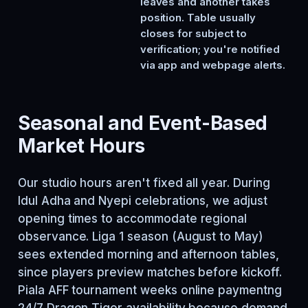
leaves and another takes
position. Table usually
closes for subject to
verification; you're notified
via app and webpage alerts.
Seasonal and Event-Based
Market Hours
Our studio hours aren't fixed all year. During
Idul Adha and Nyepi celebrations, we adjust
opening times to accommodate regional
observance. Liga 1 season (August to May)
sees extended morning and afternoon tables,
since players preview matches before kickoff.
Piala AFF tournament weeks online paymentng