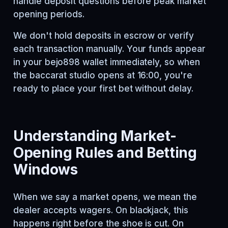
handle deposit questions before peak market
opening periods.
We don't hold deposits in escrow or verify
each transaction manually. Your funds appear
in your bejo898 wallet immediately, so when
the baccarat studio opens at 16:00, you're
ready to place your first bet without delay.
Understanding Market-
Opening Rules and Betting
Windows
When we say a market opens, we mean the
dealer accepts wagers. On blackjack, this
happens right before the shoe is cut. On