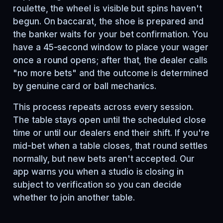
roulette, the wheel is visible but spins haven't
begun. On baccarat, the shoe is prepared and
the banker waits for your bet confirmation. You
have a 45-second window to place your wager
once a round opens; after that, the dealer calls
"no more bets" and the outcome is determined
by genuine card or ball mechanics.
This process repeats across every session.
The table stays open until the scheduled close
time or until our dealers end their shift. If you're
mid-bet when a table closes, that round settles
normally, but new bets aren't accepted. Our
app warns you when a studio is closing in
subject to verification so you can decide
whether to join another table.