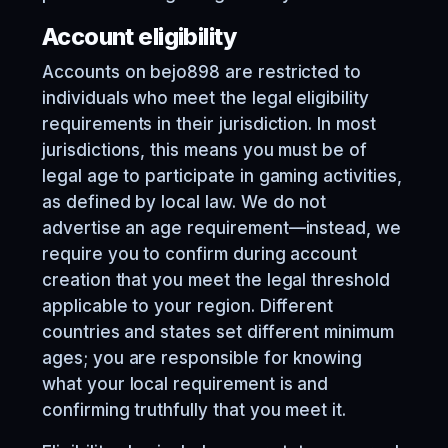
Account eligibility
Accounts on bejo898 are restricted to
individuals who meet the legal eligibility
requirements in their jurisdiction. In most
jurisdictions, this means you must be of
legal age to participate in gaming activities,
as defined by local law. We do not
advertise an age requirement—instead, we
require you to confirm during account
creation that you meet the legal threshold
applicable to your region. Different
countries and states set different minimum
ages; you are responsible for knowing
what your local requirement is and
confirming truthfully that you meet it.