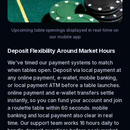
Upcoming table openings displayed in real-time on
our mobile app
Deposit Flexibility Around Market Hours
We've timed our payment systems to match
when tables open. Deposit via local payment at
any online payment, e-wallet, mobile banking,
or local payment ATM before a table launches.
online payment and e-wallet transfers settle
instantly, so you can fund your account and join
a roulette table within 60 seconds. mobile
banking and local payment also clear in real
time. Our support team works 16 hours daily to