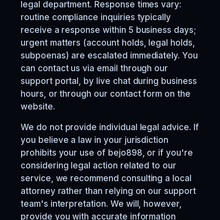
legal department. Response times vary:
routine compliance inquiries typically
receive a response within 5 business days;
urgent matters (account holds, legal holds,
subpoenas) are escalated immediately. You
can contact us via email through our
support portal, by live chat during business
hours, or through our contact form on the
website.
We do not provide individual legal advice. If
you believe a law in your jurisdiction
prohibits your use of bejo898, or if you're
considering legal action related to our
service, we recommend consulting a local
attorney rather than relying on our support
team's interpretation. We will, however,
provide you with accurate information