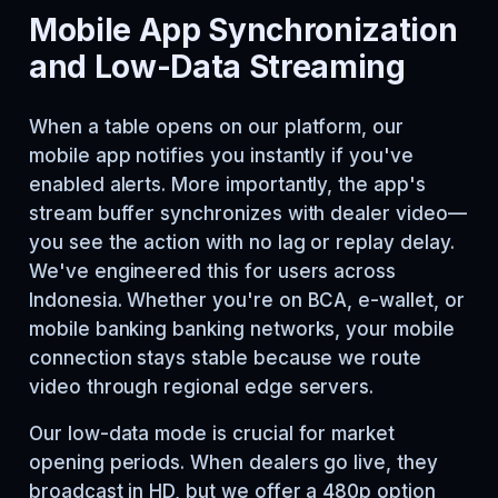
Mobile App Synchronization
and Low-Data Streaming
When a table opens on our platform, our
mobile app notifies you instantly if you've
enabled alerts. More importantly, the app's
stream buffer synchronizes with dealer video—
you see the action with no lag or replay delay.
We've engineered this for users across
Indonesia. Whether you're on BCA, e-wallet, or
mobile banking banking networks, your mobile
connection stays stable because we route
video through regional edge servers.
Our low-data mode is crucial for market
opening periods. When dealers go live, they
broadcast in HD, but we offer a 480p option