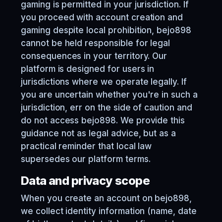
gaming is permitted in your jurisdiction. If
you proceed with account creation and
gaming despite local prohibition, bejo898
cannot be held responsible for legal
consequences in your territory. Our
platform is designed for users in
jurisdictions where we operate legally. If
you are uncertain whether you're in such a
jurisdiction, err on the side of caution and
do not access bejo898. We provide this
guidance not as legal advice, but as a
practical reminder that local law
supersedes our platform terms.
Data and privacy scope
When you create an account on bejo898,
we collect identity information (name, date