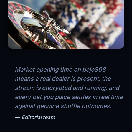
Market opening time on bejo898
means a real dealer is present, the
stream is encrypted and running, and
every bet you place settles in real time
against genuine shuffle outcomes.
Editorial team