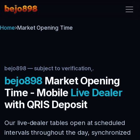
bejo898
Home
›
Market Opening Time
bejo898 — subject to verification,.
bejo898
Market Opening
Time - Mobile
Live Dealer
with QRIS Deposit
Our live-dealer tables open at scheduled
intervals throughout the day, synchronized