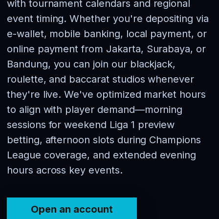
with tournament calendars and regional
event timing. Whether you're depositing via
e-wallet, mobile banking, local payment, or
online payment from Jakarta, Surabaya, or
Bandung, you can join our blackjack,
roulette, and baccarat studios whenever
they're live. We've optimized market hours
to align with player demand—morning
sessions for weekend Liga 1 preview
betting, afternoon slots during Champions
League coverage, and extended evening
hours across key events.
Open an account