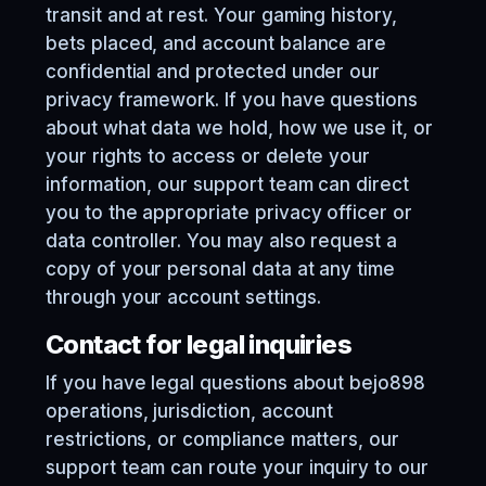
transit and at rest. Your gaming history,
bets placed, and account balance are
confidential and protected under our
privacy framework. If you have questions
about what data we hold, how we use it, or
your rights to access or delete your
information, our support team can direct
you to the appropriate privacy officer or
data controller. You may also request a
copy of your personal data at any time
through your account settings.
Contact for legal inquiries
If you have legal questions about bejo898
operations, jurisdiction, account
restrictions, or compliance matters, our
support team can route your inquiry to our