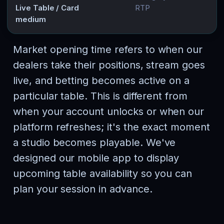
Live Table / Card
RTP
medium
Market opening time refers to when our
dealers take their positions, stream goes
live, and betting becomes active on a
particular table. This is different from
when your account unlocks or when our
platform refreshes; it's the exact moment
a studio becomes playable. We've
designed our mobile app to display
upcoming table availability so you can
plan your session in advance.