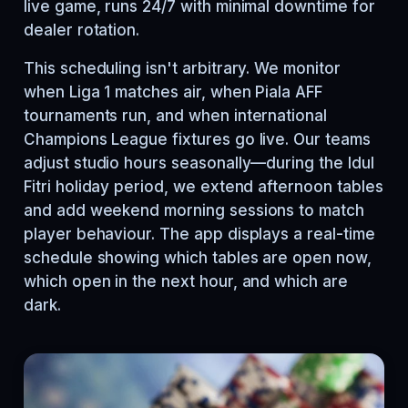
live game, runs 24/7 with minimal downtime for
dealer rotation.
This scheduling isn't arbitrary. We monitor
when Liga 1 matches air, when Piala AFF
tournaments run, and when international
Champions League fixtures go live. Our teams
adjust studio hours seasonally—during the Idul
Fitri holiday period, we extend afternoon tables
and add weekend morning sessions to match
player behaviour. The app displays a real-time
schedule showing which tables are open now,
which open in the next hour, and which are
dark.