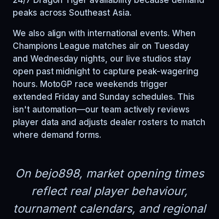
24/7 Dragon Tiger availability because demand
peaks across Southeast Asia.
We also align with international events. When
Champions League matches air on Tuesday
and Wednesday nights, our live studios stay
open past midnight to capture peak-wagering
hours. MotoGP race weekends trigger
extended Friday and Sunday schedules. This
isn't automation—our team actively reviews
player data and adjusts dealer rosters to match
where demand forms.
On bejo898, market opening times
reflect real player behaviour,
tournament calendars, and regional