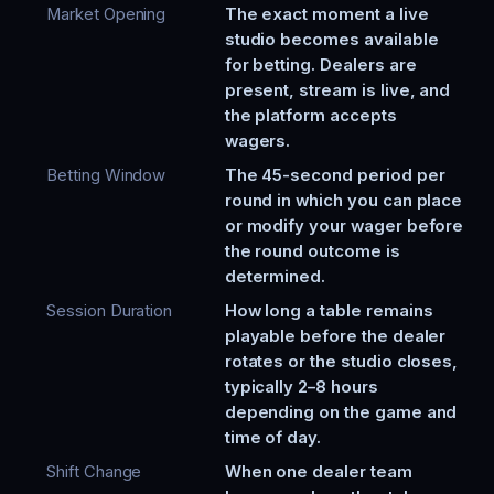
Market Opening
The exact moment a live
studio becomes available
for betting. Dealers are
present, stream is live, and
the platform accepts
wagers.
Betting Window
The 45-second period per
round in which you can place
or modify your wager before
the round outcome is
determined.
Session Duration
How long a table remains
playable before the dealer
rotates or the studio closes,
typically 2–8 hours
depending on the game and
time of day.
Shift Change
When one dealer team