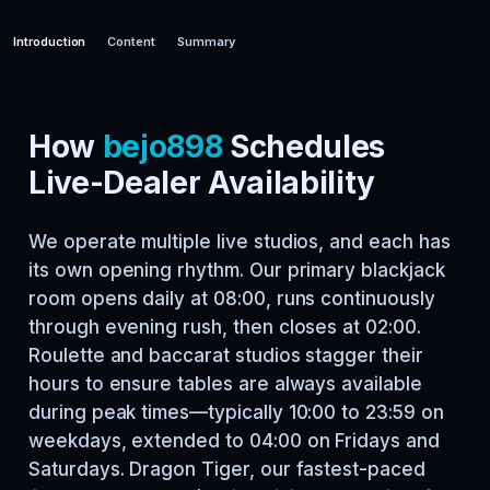
Introduction
Content
Summary
How
bejo898
Schedules
Live-Dealer Availability
We operate multiple live studios, and each has
its own opening rhythm. Our primary blackjack
room opens daily at 08:00, runs continuously
through evening rush, then closes at 02:00.
Roulette and baccarat studios stagger their
hours to ensure tables are always available
during peak times—typically 10:00 to 23:59 on
weekdays, extended to 04:00 on Fridays and
Saturdays. Dragon Tiger, our fastest-paced