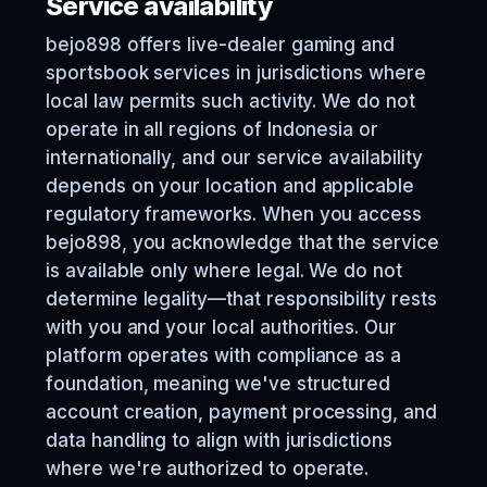
Service availability
bejo898 offers live-dealer gaming and
sportsbook services in jurisdictions where
local law permits such activity. We do not
operate in all regions of Indonesia or
internationally, and our service availability
depends on your location and applicable
regulatory frameworks. When you access
bejo898, you acknowledge that the service
is available only where legal. We do not
determine legality—that responsibility rests
with you and your local authorities. Our
platform operates with compliance as a
foundation, meaning we've structured
account creation, payment processing, and
data handling to align with jurisdictions
where we're authorized to operate.