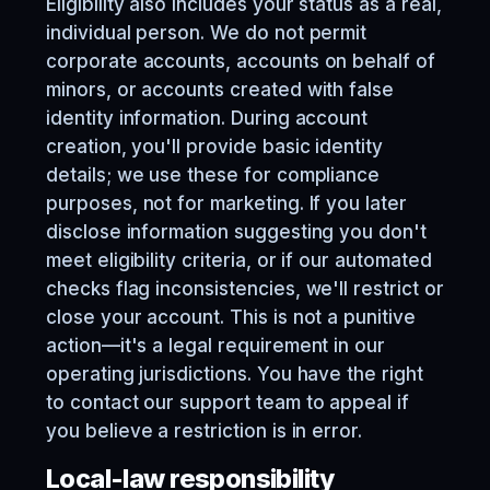
Eligibility also includes your status as a real,
individual person. We do not permit
corporate accounts, accounts on behalf of
minors, or accounts created with false
identity information. During account
creation, you'll provide basic identity
details; we use these for compliance
purposes, not for marketing. If you later
disclose information suggesting you don't
meet eligibility criteria, or if our automated
checks flag inconsistencies, we'll restrict or
close your account. This is not a punitive
action—it's a legal requirement in our
operating jurisdictions. You have the right
to contact our support team to appeal if
you believe a restriction is in error.
Local-law responsibility