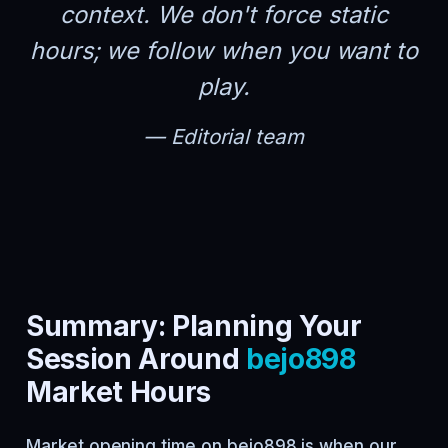
context. We don't force static
hours; we follow when you want to
play.
Editorial team
Summary: Planning Your
Session Around
bejo898
Market Hours
Market opening time on bejo898 is when our