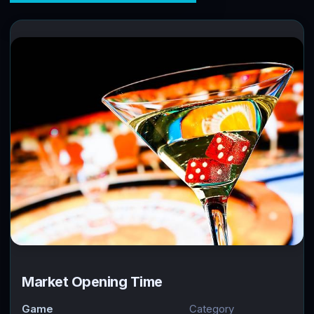
Market Opening Time
Game
Category