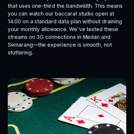
that uses one-third the bandwidth. This means
you can watch our baccarat studio open at
14:00 on a standard data plan without draining
your monthly allowance. We've tested these
streams on 3G connections in Medan and
Semarang—the experience is smooth, not
stuttering.