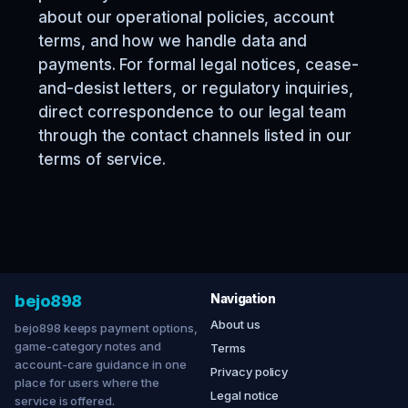
about our operational policies, account
terms, and how we handle data and
payments. For formal legal notices, cease-
and-desist letters, or regulatory inquiries,
direct correspondence to our legal team
through the contact channels listed in our
terms of service.
bejo898
Navigation
About us
bejo898 keeps payment options,
game-category notes and
Terms
account-care guidance in one
Privacy policy
place for users where the
Legal notice
service is offered.