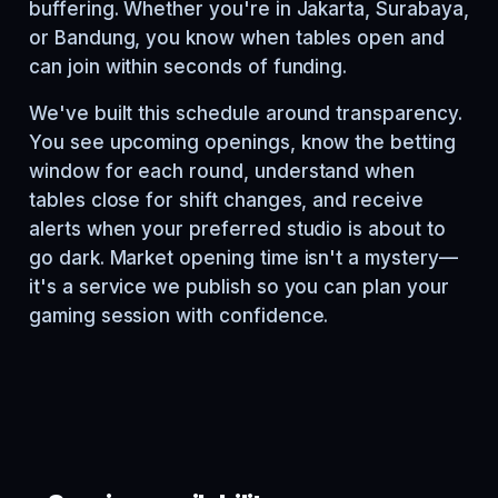
buffering. Whether you're in Jakarta, Surabaya,
or Bandung, you know when tables open and
can join within seconds of funding.
We've built this schedule around transparency.
You see upcoming openings, know the betting
window for each round, understand when
tables close for shift changes, and receive
alerts when your preferred studio is about to
go dark. Market opening time isn't a mystery—
it's a service we publish so you can plan your
gaming session with confidence.