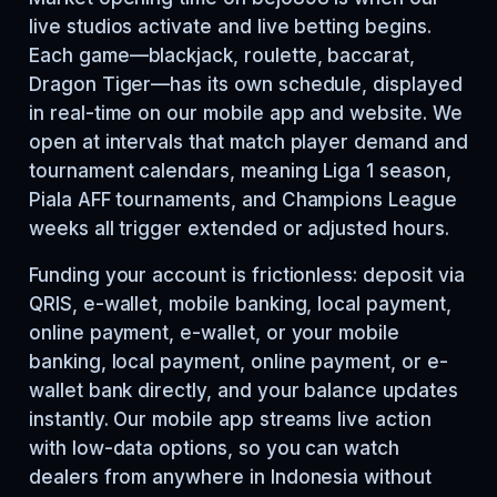
live studios activate and live betting begins.
Each game—blackjack, roulette, baccarat,
Dragon Tiger—has its own schedule, displayed
in real-time on our mobile app and website. We
open at intervals that match player demand and
tournament calendars, meaning Liga 1 season,
Piala AFF tournaments, and Champions League
weeks all trigger extended or adjusted hours.
Funding your account is frictionless: deposit via
QRIS, e-wallet, mobile banking, local payment,
online payment, e-wallet, or your mobile
banking, local payment, online payment, or e-
wallet bank directly, and your balance updates
instantly. Our mobile app streams live action
with low-data options, so you can watch
dealers from anywhere in Indonesia without