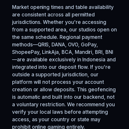
Market opening times and table availability
are consistent across all permitted
jurisdictions. Whether you're accessing
from a supported area, our studios open on
the same schedule. Regional payment
methods—QRIS, DANA, OVO, GoPay,
ShopeePay, LinkAja, BCA, Mandiri, BRI, BNI
—are available exclusively in Indonesia and
integrated into our deposit flow. If you're
outside a supported jurisdiction, our
platform will not process your account
creation or allow deposits. This geofencing
is automatic and built into our backend, not
a voluntary restriction. We recommend you
verify your local laws before attempting
access, as your country or state may
prohibit online gaming entirely.